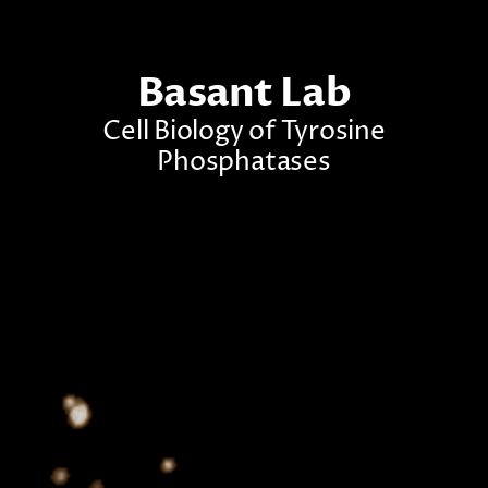
Basant Lab
Cell Biology of Tyrosine
Phosphatases