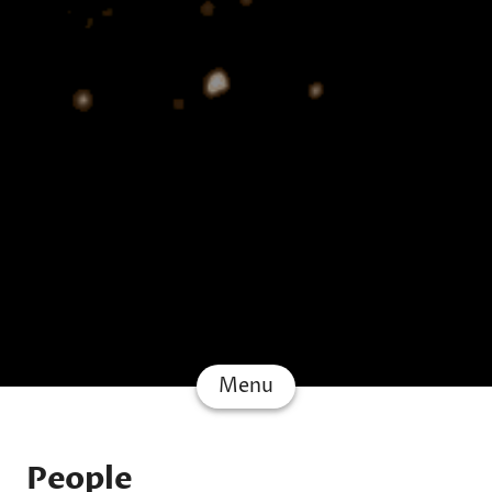
Menu
People