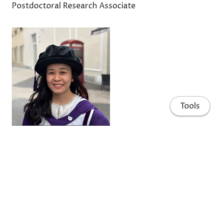
Postdoctoral Research Associate
Tools
Ziteng Hao 郝紫腾
Postdoctoral Research Associate
Home
People