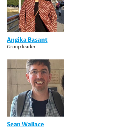
Angika Basant
Group leader
Sean Wallace