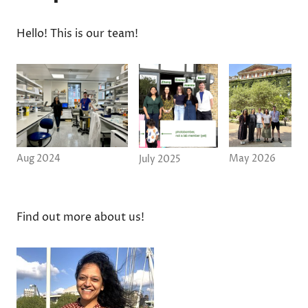
Hello! This is our team!
Aug 2024
May 2026
July 2025
Find out more about us!